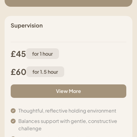
Supervision
£45
for 1 hour
£60
for 1.5 hour
View More
Thoughtful, reflective holding environment
Balances support with gentle, constructive
challenge