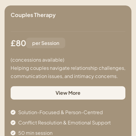
Couples Therapy
£80
per Session
(concessions available)
Helping couples navigate relationship challenges,
communication issues, and intimacy concerns.
View More
Solution-Focused & Person-Centred
Conflict Resolution & Emotional Support
50 min session