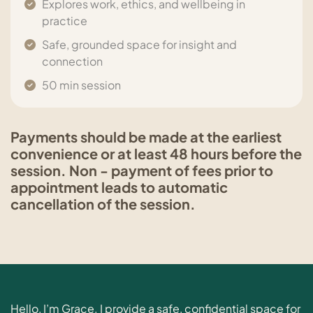
Explores work, ethics, and wellbeing in
practice
Safe, grounded space for insight and
connection
50 min session
Payments should be made at the earliest
convenience or at least 48 hours before the
session. Non - payment of fees prior to
appointment leads to automatic
cancellation of the session.
Hello, I’m Grace. I provide a safe, confidential space for