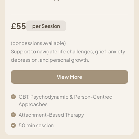
£55
per Session
(concessions available)
Support to navigate life challenges, grief, anxiety,
depression, and personal growth.
View More
CBT, Psychodynamic & Person-Centred
Approaches
Attachment-Based Therapy
50 min session