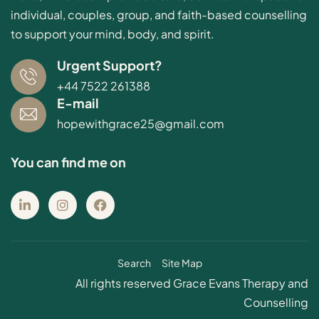
individual, couples, group, and faith-based counselling
to support your mind, body, and spirit.
Urgent Support?
+44 7522 261388
E-mail
hopewithgrace25@gmail.com
You can find me on
Search
Site Map
All rights reserved Grace Evans Therapy and
Counselling