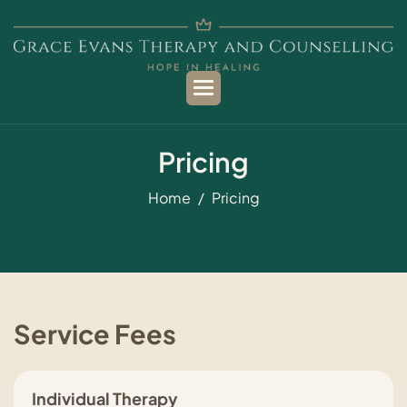
P
r
i
c
i
n
g
Home
Pricing
Service Fees
Individual Therapy