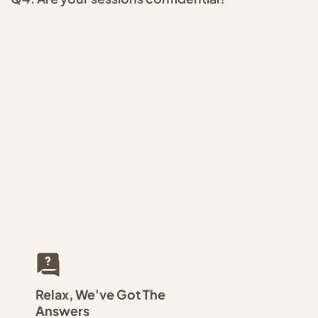
Relax, We've Got The
Answers