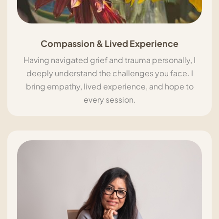
Compassion & Lived Experience
Having navigated grief and trauma personally, I
deeply understand the challenges you face. I
bring empathy, lived experience, and hope to
every session.