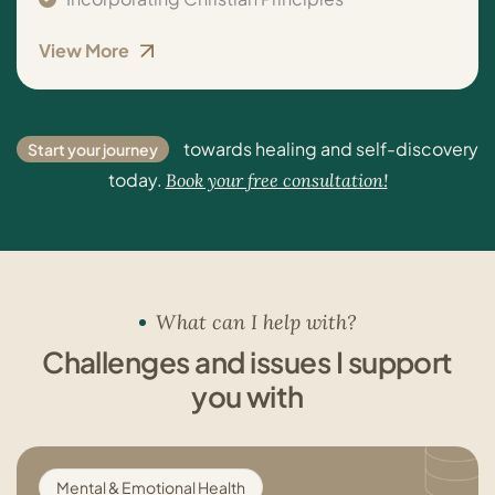
View More
towards healing and self-discovery
Start your journey
today.
Book your free consultation!
What can I help with?
Challenges and issues I support
you with
Mental & Emotional Health