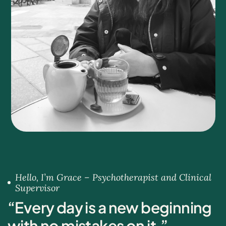
Hello, I’m Grace – Psychotherapist and Clinical
Supervisor
“
E
v
e
r
y
d
a
y
i
s
a
n
e
w
b
e
g
i
n
n
i
n
g
w
i
t
h
n
o
m
i
s
t
a
k
e
s
o
n
i
t
.
”