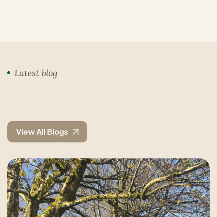
Latest blog
View All Blogs