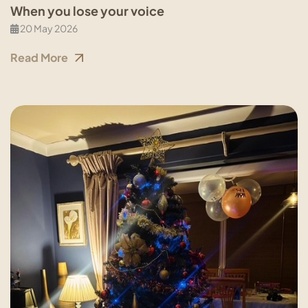
When you lose your voice
20 May 2026
Read More