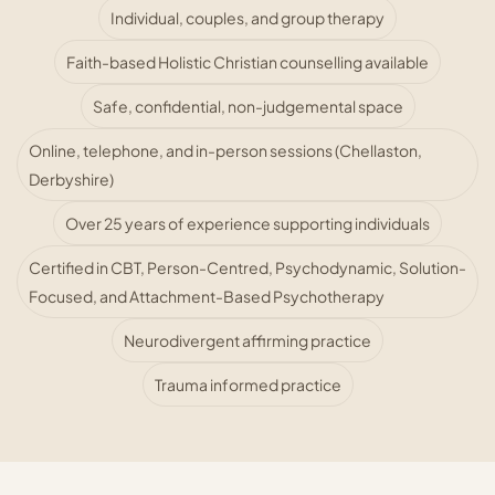
Individual, couples, and group therapy
Faith-based Holistic Christian counselling available
Safe, confidential, non-judgemental space
Online, telephone, and in-person sessions (Chellaston,
Derbyshire)
Over 25 years of experience supporting individuals
Certified in CBT, Person-Centred, Psychodynamic, Solution-
Focused, and Attachment-Based Psychotherapy
Neurodivergent affirming practice
Trauma informed practice