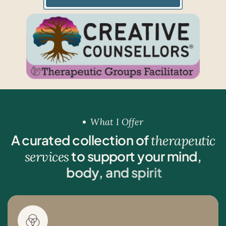
What I Offer
A
c
u
r
a
t
e
d
c
o
l
l
e
c
t
i
o
n
o
f
t
h
e
r
a
p
e
u
t
i
c
t
o
s
u
p
p
o
r
t
y
o
u
r
m
i
n
d
,
s
e
r
v
i
c
e
s
b
o
d
y
,
a
n
d
s
p
i
r
i
t