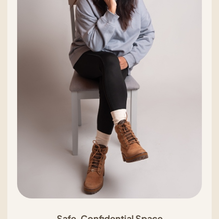
Safe, Confidential Space