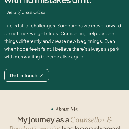
–
A
n
n
e
o
f
G
r
e
e
n
G
a
b
l
e
s
Life is full of challenges. Sometimes we move forward,
sometimes we get stuck. Counselling helps us see
things differently and create new beginnings. Even
when hope feels faint, I believe there’s always a spark
within us waiting to come alive again.
Get In Touch
About Me
M
y
j
o
u
r
n
e
y
a
s
a
C
o
u
n
s
e
l
l
o
r
&
h
a
s
b
e
e
n
s
h
a
p
e
d
P
s
y
c
h
o
t
h
e
r
a
p
i
s
t