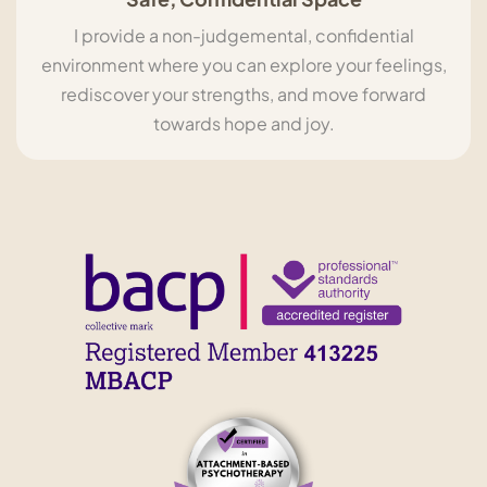
I provide a non-judgemental, confidential
environment where you can explore your feelings,
rediscover your strengths, and move forward
towards hope and joy.