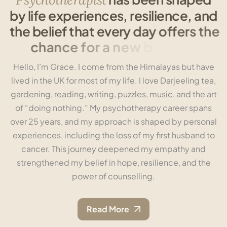
b
y
l
i
f
e
e
x
p
e
r
i
e
n
c
e
s
,
r
e
s
i
l
i
e
n
c
e
,
a
n
d
t
h
e
b
e
l
i
e
f
t
h
a
t
e
v
e
r
y
d
a
y
o
f
f
e
r
s
t
h
e
c
h
a
n
c
e
f
o
r
a
n
e
w
b
e
g
i
n
n
i
n
g
.
Hello, I’m Grace. I come from the Himalayas but have
lived in the UK for most of my life. I love Darjeeling tea,
gardening, reading, writing, puzzles, music, and the art
of “doing nothing.” My psychotherapy career spans
over 25 years, and my approach is shaped by personal
experiences, including the loss of my first husband to
cancer. This journey deepened my empathy and
strengthened my belief in hope, resilience, and the
power of counselling.
Read More