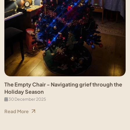
The Empty Chair - Navigating grief through the
Holiday Season
30 December 2025
Read More