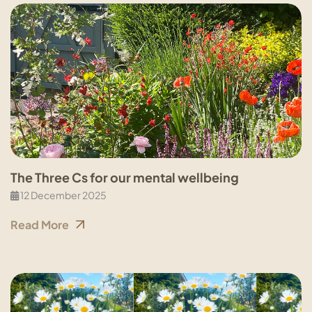
The Three Cs for our mental wellbeing
12 December 2025
Read More