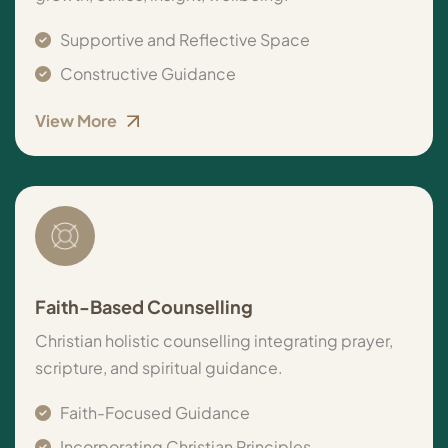
Supportive and Reflective Space
Constructive Guidance
View More
Faith-Based Counselling
Christian holistic counselling integrating prayer,
scripture, and spiritual guidance.
Faith-Focused Guidance
Incorporating Christian Principles