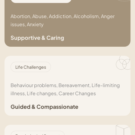
Abortion, Abuse, Addiction, Alcoholism, Anger
issues, Anxiety
Supportive & Caring
Life Challenges
Behaviour problems, Bereavement, Life-limiting
illness, Life changes, Career Changes
Guided & Compassionate