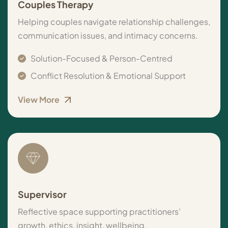
Couples Therapy
Helping couples navigate relationship challenges,
communication issues, and intimacy concerns.
Solution-Focused & Person-Centred
Conflict Resolution & Emotional Support
View More
Supervisor
Reflective space supporting practitioners’
growth, ethics, insight, wellbeing.