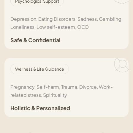
Psychological Support
Depression, Eating Disorders, Sadness, Gambling,
Loneliness, Low self-esteem, OCD
Safe & Confidential
Wellness & Life Guidance
Pregnancy, Self-harm, Trauma, Divorce, Work-
related stress, Spirituality
Holistic & Personalized