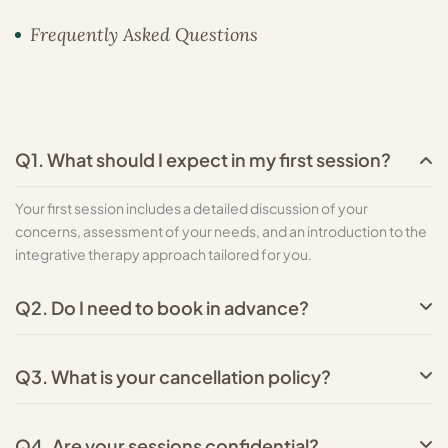
Frequently Asked Questions
Q1. What should I expect in my first session?
Your first session includes a detailed discussion of your
concerns, assessment of your needs, and an introduction to the
integrative therapy approach tailored for you.
Q2. Do I need to book in advance?
Q3. What is your cancellation policy?
Q4. Are your sessions confidential?