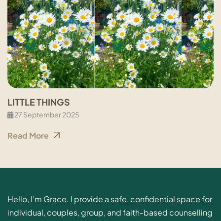
LITTLE THINGS
27 September 2025
Read More
Hello, I’m Grace. I provide a safe, confidential space for
individual, couples, group, and faith-based counselling