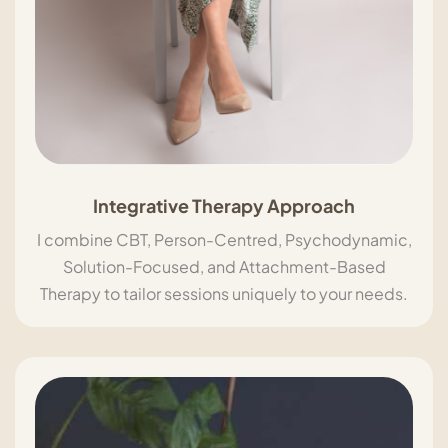
Integrative Therapy Approach
I combine CBT, Person-Centred, Psychodynamic,
Solution-Focused, and Attachment-Based
Therapy to tailor sessions uniquely to your needs.