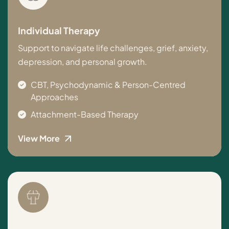
Individual Therapy
Support to navigate life challenges, grief, anxiety,
depression, and personal growth.
CBT, Psychodynamic & Person-Centred
Approaches
Attachment-Based Therapy
View More