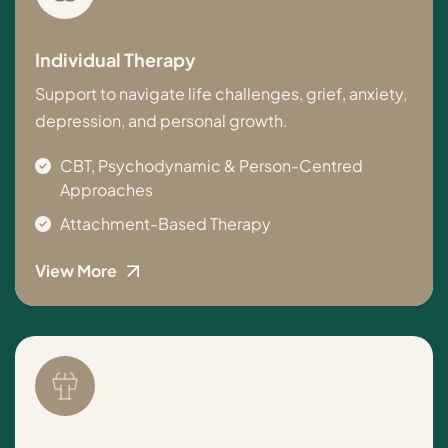
Individual Therapy
Support to navigate life challenges, grief, anxiety,
depression, and personal growth.
CBT, Psychodynamic & Person-Centred
Approaches
Attachment-Based Therapy
View More