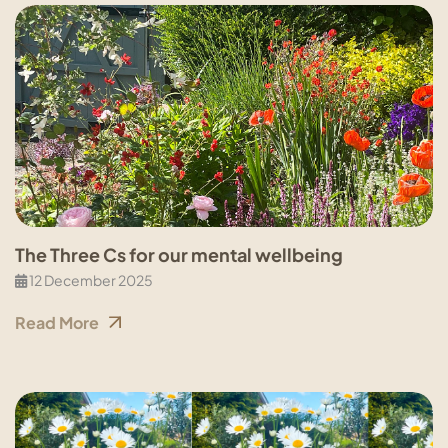
The Three Cs for our mental wellbeing
12 December 2025
Read More