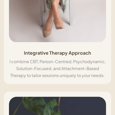
Integrative Therapy Approach
I combine CBT, Person-Centred, Psychodynamic,
Solution-Focused, and Attachment-Based
Therapy to tailor sessions uniquely to your needs.