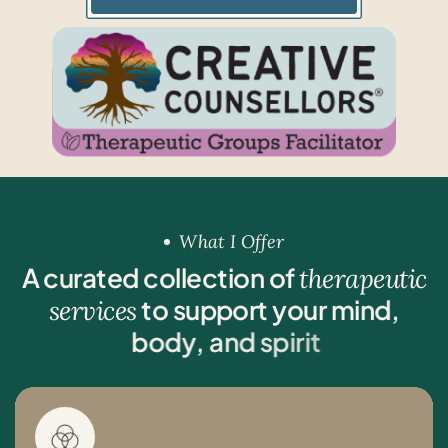
What I Offer
A
c
u
r
a
t
e
d
c
o
l
l
e
c
t
i
o
n
o
f
t
h
e
r
a
p
e
u
t
i
c
t
o
s
u
p
p
o
r
t
y
o
u
r
m
i
n
d
,
s
e
r
v
i
c
e
s
b
o
d
y
,
a
n
d
s
p
i
r
i
t