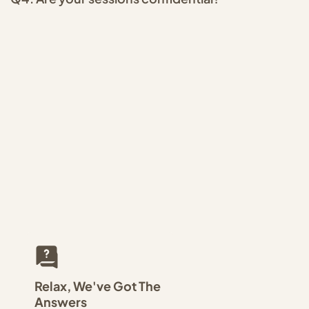
Relax, We've Got The
Answers