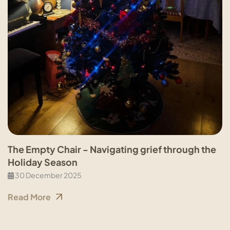
The Empty Chair - Navigating grief through the
Holiday Season
30 December 2025
Read More