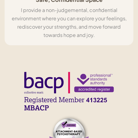
I provide a non-judgemental, confidential
environment where you can explore your feelings,
rediscover your strengths, and move forward
towards hope and joy.