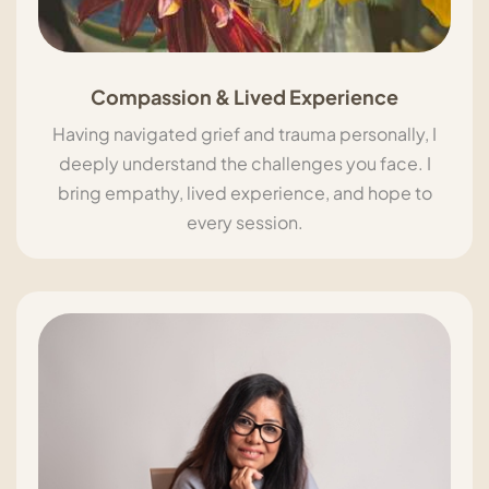
Compassion & Lived Experience
Having navigated grief and trauma personally, I
deeply understand the challenges you face. I
bring empathy, lived experience, and hope to
every session.