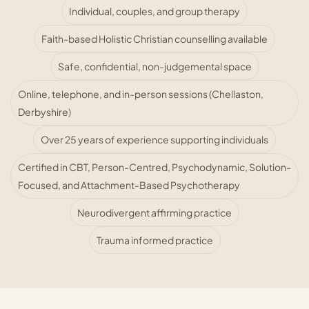
Individual, couples, and group therapy
Faith-based Holistic Christian counselling available
Safe, confidential, non-judgemental space
Online, telephone, and in-person sessions (Chellaston,
Derbyshire)
Over 25 years of experience supporting individuals
Certified in CBT, Person-Centred, Psychodynamic, Solution-
Focused, and Attachment-Based Psychotherapy
Neurodivergent affirming practice
Trauma informed practice