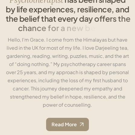
b
y
l
i
f
e
e
x
p
e
r
i
e
n
c
e
s
,
r
e
s
i
l
i
e
n
c
e
,
a
n
d
t
h
e
b
e
l
i
e
f
t
h
a
t
e
v
e
r
y
d
a
y
o
f
f
e
r
s
t
h
e
c
h
a
n
c
e
f
o
r
a
n
e
w
b
e
g
i
n
n
i
n
g
.
Hello, I’m Grace. I come from the Himalayas but have
lived in the UK for most of my life. I love Darjeeling tea,
gardening, reading, writing, puzzles, music, and the art
of “doing nothing.” My psychotherapy career spans
over 25 years, and my approach is shaped by personal
experiences, including the loss of my first husband to
cancer. This journey deepened my empathy and
strengthened my belief in hope, resilience, and the
power of counselling.
Read More