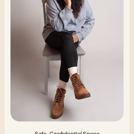
Safe, Confidential Space