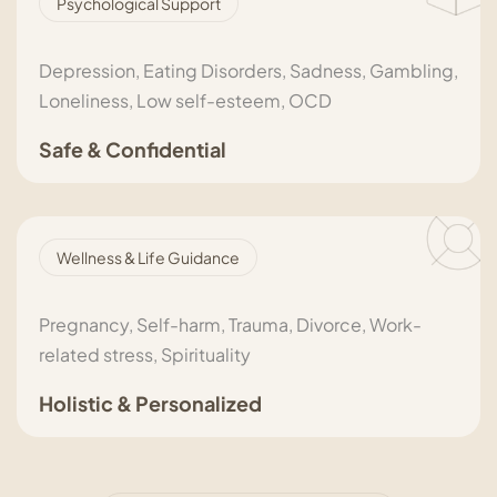
Psychological Support
Depression, Eating Disorders, Sadness, Gambling,
Loneliness, Low self-esteem, OCD
Safe & Confidential
Wellness & Life Guidance
Pregnancy, Self-harm, Trauma, Divorce, Work-
related stress, Spirituality
Holistic & Personalized