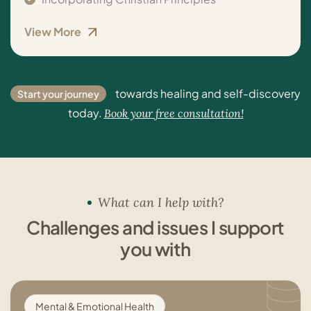
View More
towards healing and self-discovery
Start your journey
today.
Book your free consultation!
What can I help with?
Challenges and issues I support
you with
Mental & Emotional Health