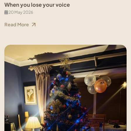
When you lose your voice
20 May 2026
Read More