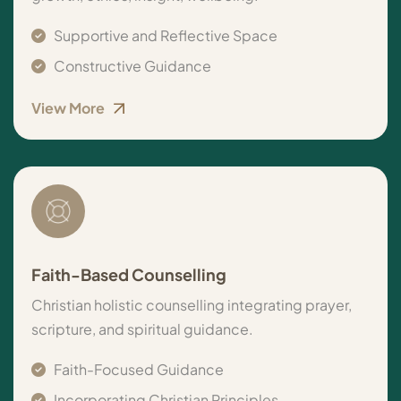
Supportive and Reflective Space
Constructive Guidance
View More
Faith-Based Counselling
Christian holistic counselling integrating prayer,
scripture, and spiritual guidance.
Faith-Focused Guidance
Incorporating Christian Principles