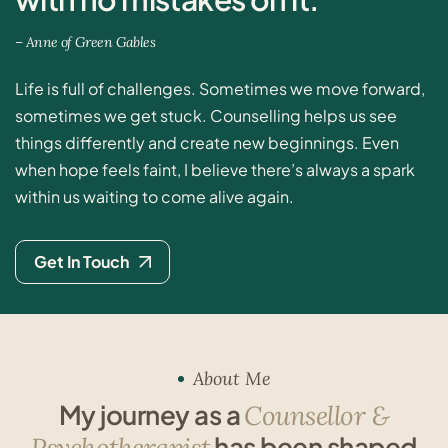
–
A
n
n
e
o
f
G
r
e
e
n
G
a
b
l
e
s
Life is full of challenges. Sometimes we move forward,
sometimes we get stuck. Counselling helps us see
things differently and create new beginnings. Even
when hope feels faint, I believe there’s always a spark
within us waiting to come alive again.
Get In Touch
About Me
M
y
j
o
u
r
n
e
y
a
s
a
C
o
u
n
s
e
l
l
o
r
&
h
a
s
b
e
e
n
s
h
a
p
e
d
P
s
y
c
h
o
t
h
e
r
a
p
i
s
t