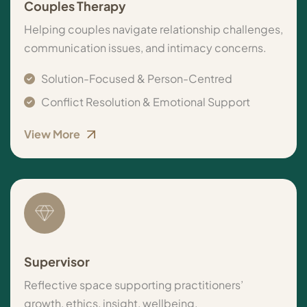
Couples Therapy
Helping couples navigate relationship challenges,
communication issues, and intimacy concerns.
Solution-Focused & Person-Centred
Conflict Resolution & Emotional Support
View More
Supervisor
Reflective space supporting practitioners’
growth, ethics, insight, wellbeing.