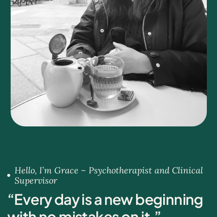
Hello, I’m Grace – Psychotherapist and Clinical
Supervisor
“
E
v
e
r
y
d
a
y
i
s
a
n
e
w
b
e
g
i
n
n
i
n
g
w
i
t
h
n
o
m
i
s
t
a
k
e
s
o
n
i
t
.
”