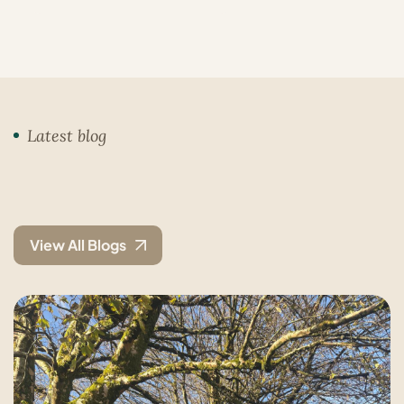
Latest blog
View All Blogs