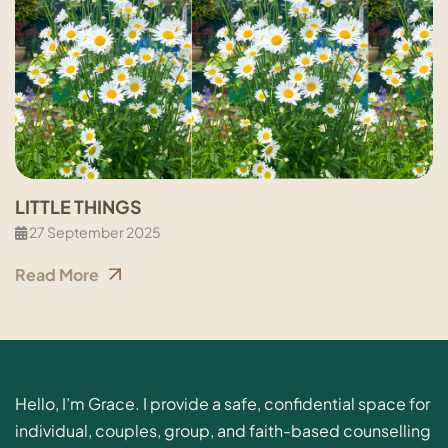
LITTLE THINGS
27 September 2025
Read More
Hello, I’m Grace. I provide a safe, confidential space for
individual, couples, group, and faith-based counselling