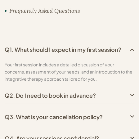
Frequently Asked Questions
Q1. What should I expect in my first session?
Your first session includes a detailed discussion of your
concerns, assessment of your needs, and an introduction to the
integrative therapy approach tailored for you.
Q2. Do I need to book in advance?
Q3. What is your cancellation policy?
Q4. Are your sessions confidential?