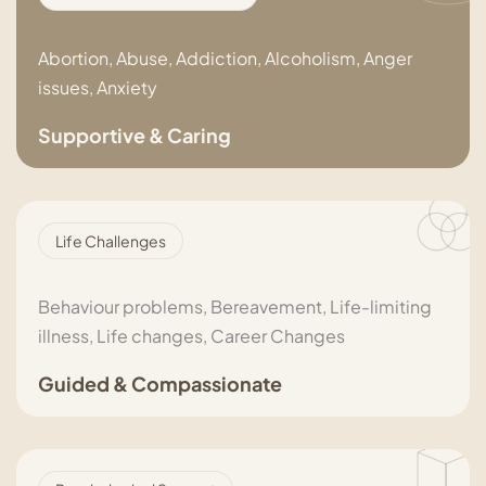
Abortion, Abuse, Addiction, Alcoholism, Anger
issues, Anxiety
Supportive & Caring
Life Challenges
Behaviour problems, Bereavement, Life-limiting
illness, Life changes, Career Changes
Guided & Compassionate